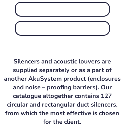
Silencers and acoustic louvers are
supplied separately or as a part of
another AkuSystem product (enclosures
and noise – proofing barriers). Our
catalogue altogether contains 127
circular and rectangular duct silencers,
from which the most effective is chosen
for the client.