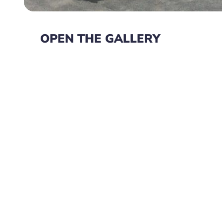
OPEN THE GALLERY