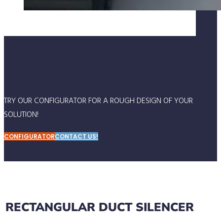
TRY OUR CONFIGURATOR FOR A ROUGH DESIGN OF YOUR
SOLUTION!
CONFIGURATOR
CONTACT US!
RECTANGULAR DUCT SILENCER