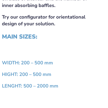
inner absorbing baffles.
Try our configurator for orientational
design of your solution.
MAIN SIZES:
WIDTH:
200 – 500 mm
HIGHT:
200 – 500 mm
LENGHT:
500 – 2000 mm