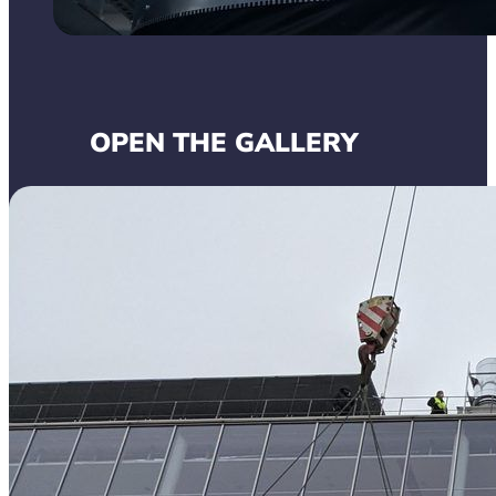
OPEN THE GALLERY