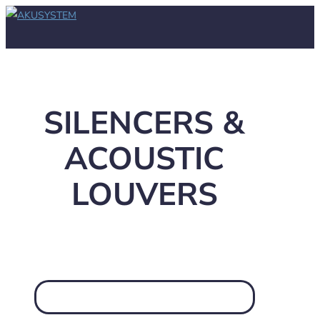
SILENCERS &
ACOUSTIC
LOUVERS