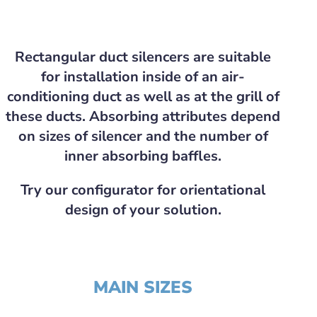
Rectangular duct silencers are suitable
for installation inside of an air-
conditioning duct as well as at the grill of
these ducts. Absorbing attributes depend
on sizes of silencer and the number of
inner absorbing baffles.
Try our configurator for orientational
design of your solution.
MAIN SIZES