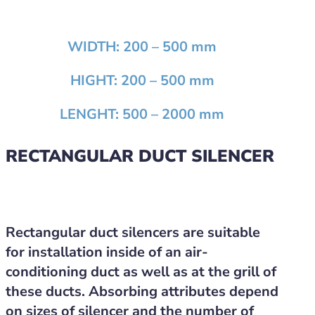
WIDTH:
200 – 500 mm
HIGHT:
200 – 500 mm
LENGHT:
500 – 2000 mm
RECTANGULAR DUCT SILENCER
Rectangular duct silencers are suitable
for installation inside of an air-
conditioning duct as well as at the grill of
these ducts. Absorbing attributes depend
on sizes of silencer and the number of