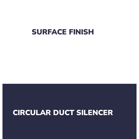
SURFACE FINISH
CIRCULAR DUCT SILENCER