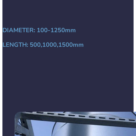
DIAMETER:
100-1250mm
LENGTH:
500,1000,1500mm