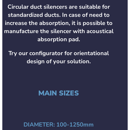
Circular duct silencers are suitable for
standardized ducts. In case of need to
increase the absorption, it is possible to
manufacture the silencer with acoustical
absorption pad.
Try our configurator for orientational
design of your solution.
MAIN SIZES
DIAMETER:
100-1250mm