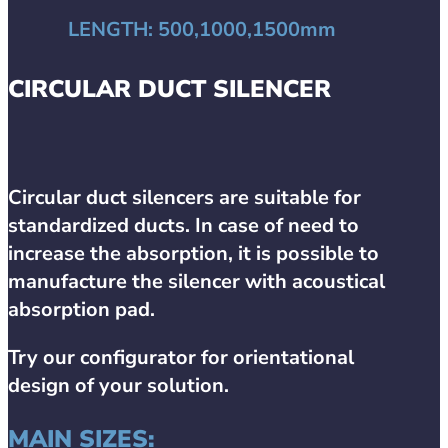
LENGTH:
500,1000,1500mm
CIRCULAR DUCT SILENCER
Circular duct silencers are suitable for
standardized ducts. In case of need to
increase the absorption, it is possible to
manufacture the silencer with acoustical
absorption pad.
Try our configurator for orientational
design of your solution.
MAIN SIZES: